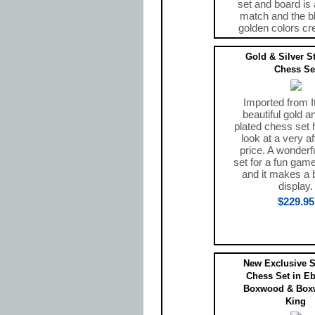
set and board is 
match and the b
golden colors cr
$469.00
Gold & Silver S
Chess Se
Imported from It
beautiful gold an
plated chess set 
look at a very a
price. A wonderf
set for a fun gam
and it makes a b
display.
$229.95
New Exclusive S
Chess Set in E
Boxwood & Box
King