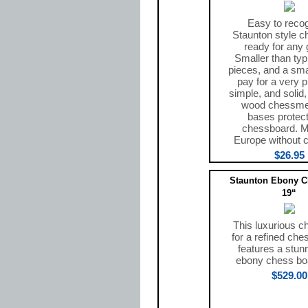
Easy to recog
Staunton style 
ready for any
Smaller than typ
pieces, and a smal
pay for a very p
simple, and solid
wood chessmen
bases protect
chessboard. M
Europe without c
$26.95
Staunton Ebony Ch
19“
This luxurious c
for a refined che
features a stun
ebony chess bo
$529.00