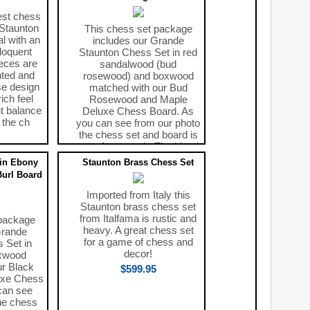
est chess
 Staunton
This chess set package
al with an
includes our Grande
loquent
Staunton Chess Set in red
ieces are
sandalwood (bud
hted and
rosewood) and boxwood
se design
matched with our Bud
ich feel
Rosewood and Maple
nt balance
Deluxe Chess Board. As
n the ch
you can see from our photo
the chess set and board is
a perfect match. The blend
of r
in Ebony
Staunton Brass Chess Set
$329.00
Burl Board
Imported from Italy this
Staunton brass chess set
from Italfama is rustic and
 package
heavy. A great chess set
Grande
for a game of chess and
 Set in
decor!
xwood
ur Black
$599.95
uxe Chess
can see
he chess