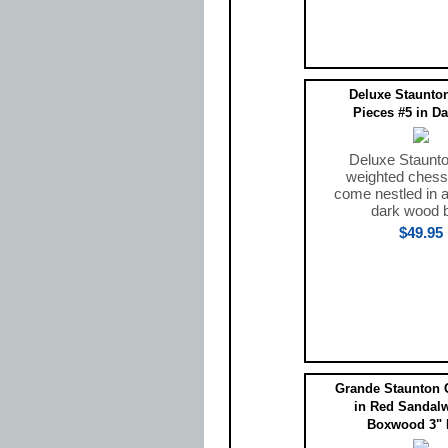
Deluxe Staunto
Pieces #5 in D
Deluxe Staunto
weighted chess
come nestled in a
dark wood 
$49.95
Grande Staunton 
in Red Sandal
Boxwood 3" 