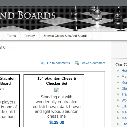
Terms
Privacy
Browse Chess Sets And Boards
f Staunton
Go to comments
Leave a comment
Our C
Hou
Mar
Staunton
15“ Staunton Chess &
Ro
 Board
Checker Set
on
Gla
Tra
Standing out with
Wo
wonderfully contrasted
s players
reddish brown, dark brown,
 is one of
Ele
and light wood staunton
de solid
Mag
chess me
rds han
Med
$139.00
Civ