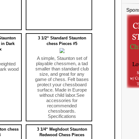
Spon
Staunton
3 1/2“ Standard Staunton
 in Dark
chess Pieces #5
x
A simple, Staunton set of
playable chessmen, a tad
weighted
smaller than standard club
dark wood
size, and great for any
game of chess. Felt bases
protect your chessboard
surface. Made in Europe
without child labor.See
accessories for
recommended
chessboards.
Specifications
$29.95
ton chess
3 1/4“ Meghdoot Staunton
4
Redwood Chess Pieces