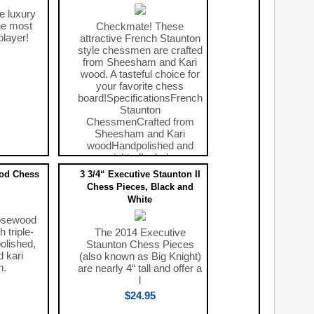
e luxury
he most
Checkmate! These
player!
attractive French Staunton
style chessmen are crafted
from Sheesham and Kari
wood. A tasteful choice for
your favorite chess
board!SpecificationsFrench
Staunton
ChessmenCrafted from
Sheesham and Kari
woodHandpolished and
weightedIncludes
$69.00
od Chess
3 3/4“ Executive Staunton II
Chess Pieces, Black and
White
osewood
 triple-
The 2014 Executive
olished,
Staunton Chess Pieces
 kari
(also known as Big Knight)
n.
are nearly 4“ tall and offer a
l
$24.95