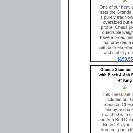
One of our heavi
sets the Grande
is purely tradition
oversized but e
profile. Chess p
quadruple weig
have a broad ba
that provides a r
with both excelle
and stability o
$199.95
Grande Staunton 
with Black & Ash 
4" King
This chess set
includes our 
Staunton Chess
ebony and bo
matched with o
and Ash Burl Del
Board. As you 
from our photo t