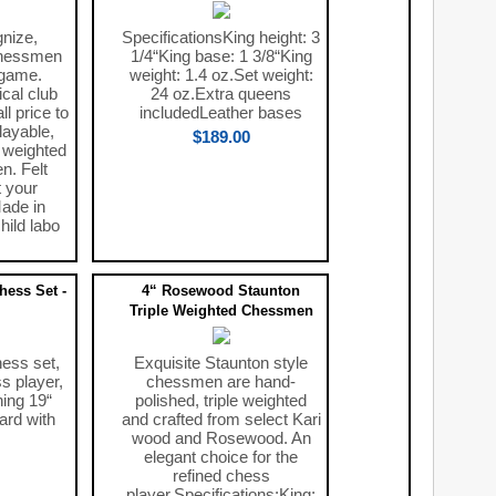
nize,
SpecificationsKing height: 3
chessmen
1/4“King base: 1 3/8“King
 game.
weight: 1.4 oz.Set weight:
ical club
24 oz.Extra queens
l price to
includedLeather bases
layable,
$189.00
, weighted
. Felt
 your
ade in
hild labo
ess Set -
4“ Rosewood Staunton
Triple Weighted Chessmen
hess set,
Exquisite Staunton style
ss player,
chessmen are hand-
ning 19“
polished, triple weighted
ard with
and crafted from select Kari
wood and Rosewood. An
elegant choice for the
refined chess
player.Specifications:King: