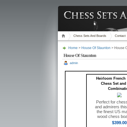
Chess Sets And Boards
Contact
Home
>
House Of Staunton
> House O
House Of Staunton
admin
Heirloom French 
Chess Set and
Combinati
Perfect for ches
and admirers this
the finest US ma
wood chess boa
$399.00