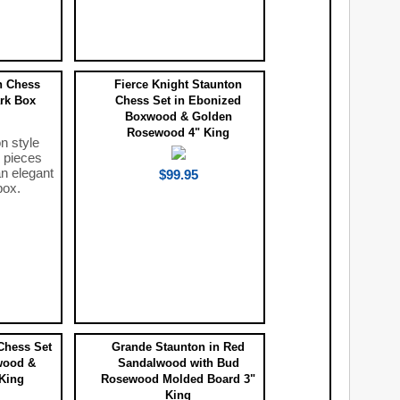
n Chess
Fierce Knight Staunton
ark Box
Chess Set in Ebonized
Boxwood & Golden
Rosewood 4" King
n style
 pieces
n elegant
$99.95
box.
Chess Set
Grande Staunton in Red
wood &
Sandalwood with Bud
King
Rosewood Molded Board 3"
King