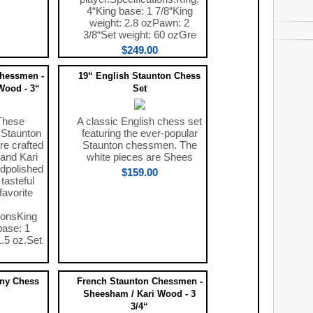
4“King base: 1 7/8“King
weight: 2.8 ozPawn: 2
3/8“Set weight: 60 ozGre
$249.00
Chessmen -
19“ English Staunton Chess
Wood - 3“
Set
These
A classic English chess set
 Staunton
featuring the ever-popular
e crafted
Staunton chessmen. The
and Kari
white pieces are Shees
dpolished
$159.00
tasteful
favorite
ionsKing
base: 1
1.5 oz.Set
ony Chess
French Staunton Chessmen -
Sheesham / Kari Wood - 3
3/4“