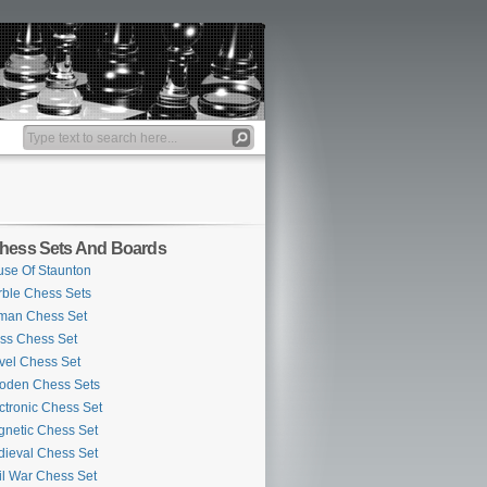
hess Sets And Boards
se Of Staunton
ble Chess Sets
man Chess Set
ss Chess Set
vel Chess Set
oden Chess Sets
ctronic Chess Set
netic Chess Set
ieval Chess Set
il War Chess Set