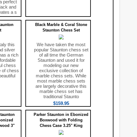
a perfect
lack and
eates a s
taunton
Black Marble & Coral Stone
t
Staunton Chess Set
aly this
We have taken the most
d silver
popular Staunton chess set
has a rich
of all time the German
ffordable
Staunton and used it for
ul chess
modeling our new
e of chess
exclusive collection of
eautiful
marble chess sets. While
most marble chess sets
are largely decorative this
marble chess set has
traditional Staunto
$159.95
taunton
Parker Staunton in Ebonized
bonized
Boxwood with Folding
wood 3"
Chess Case 3.25" King