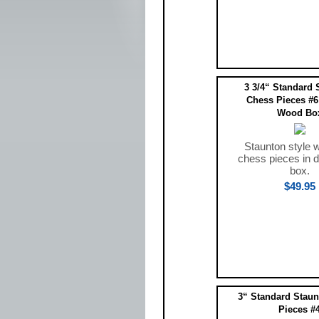
3 3/4“ Standard 
Chess Pieces #6
Wood Bo
Staunton style 
chess pieces in 
box.
$49.95
3“ Standard Staun
Pieces #