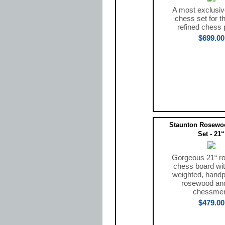
A most exclusiv
chess set for t
refined chess 
$699.00
Staunton Rosewo
Set - 21“
Gorgeous 21“ r
chess board with
weighted, handp
rosewood and
chessme
$479.00