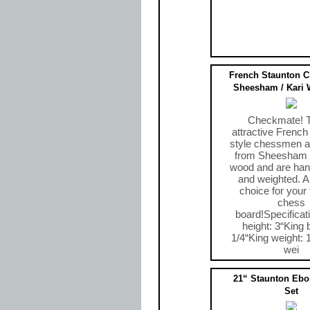
French Staunton 
Sheesham / Kari 
Checkmate! 
attractive French
style chessmen ar
from Sheesham 
wood and are han
and weighted. A 
choice for your 
chess
board!Specificat
height: 3“King 
1/4“King weight: 
wei
$49.00
21“ Staunton Eb
Set