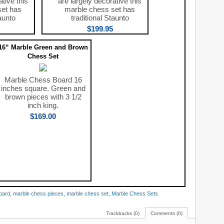
ative this
are largely decorative this
set has
marble chess set has
aunto
traditional Staunto
$199.95
16“ Marble Green and Brown
Chess Set
Marble Chess Board 16
inches square. Green and
brown pieces with 3 1/2
inch king.
$169.00
oard
,
marble chess pieces
,
marble chess set
,
Marble Chess Sets
Trackbacks (0)
Comments (0)