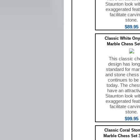
Staunton look wit
exaggerated feat
facilitate carvi
stone.
$89.95
Classic White Ony
Marble Chess Set
This classic ch
design has long
standard for mar
and stone chess
continues to be
today. The ches
have an attracti
Staunton look wit
exaggerated feat
facilitate carvi
stone.
$99.95
Classic Coral Sto
Marble Chess Set 3