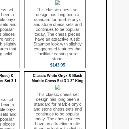
ess set
This classic chess set
 been a
design has long been a
ble onyx
standard for marble onyx
 sets and
and stone chess sets and
 popular
continues to be popular
s pieces
today. The chess pieces
ve rustic
have an attractive rustic
h slightly
Staunton look with slightly
ures that
exaggerated features that
ng solid
facilitate carving solid
stone.
$143.95
(Rose) &
Classic White Onyx & Black
s Set 3 1
Marble Chess Set 3 1 2" King
This classic chess set
design has long been a
ess set
standard for marble onyx
 been a
and stone chess sets and
ble onyx
continues to be popular
 sets and
today. The chess pieces
 popular
have an attractive rustic
s pieces
Staunton look with slightly
ve rustic