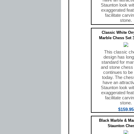
Staunton look wit
exaggerated feat
facilitate carvi
stone.
$159.95
Classic White On
Marble Chess Set 3
This classic ch
design has long
standard for mar
and stone chess
continues to be
today. The ches
have an attracti
Staunton look wit
exaggerated feat
facilitate carvi
stone.
$159.95
Black Marble & Ma
Staunton Ches