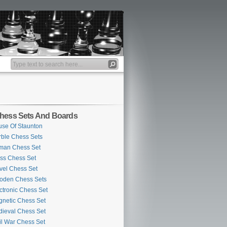
hess Sets And Boards
se Of Staunton
ble Chess Sets
man Chess Set
ss Chess Set
vel Chess Set
oden Chess Sets
ctronic Chess Set
netic Chess Set
ieval Chess Set
il War Chess Set