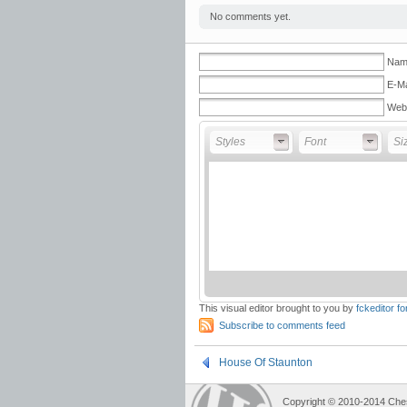
No comments yet.
Name
E-Ma
Web
Styles
Font
Fon
Styles
Font
Si
This visual editor brought to you by
fckeditor f
Subscribe to comments feed
House Of Staunton
Copyright © 2010-2014 Che