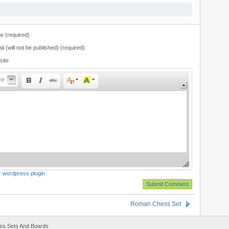
 (required)
il (will not be published) (required)
site
t Size
ze
or wordpress plugin
Roman Chess Set
ss Sets And Boards