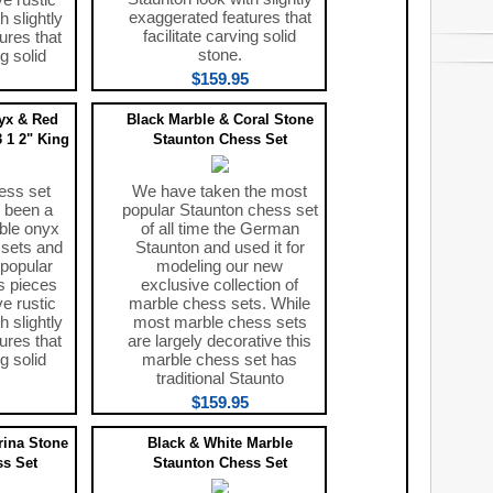
exaggerated features that
h slightly
facilitate carving solid
ures that
stone.
ng solid
$159.95
yx & Red
Black Marble & Coral Stone
 1 2" King
Staunton Chess Set
ess set
We have taken the most
 been a
popular Staunton chess set
ble onyx
of all time the German
 sets and
Staunton and used it for
 popular
modeling our new
s pieces
exclusive collection of
ve rustic
marble chess sets. While
h slightly
most marble chess sets
ures that
are largely decorative this
ng solid
marble chess set has
traditional Staunto
$159.95
rina Stone
Black & White Marble
s Set
Staunton Chess Set