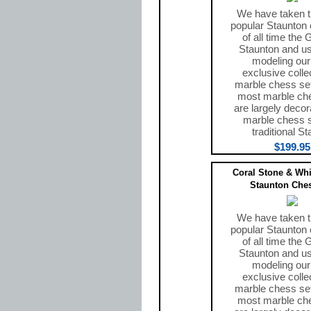
We have taken 
popular Staunton 
of all time the
Staunton and use
modeling ou
exclusive colle
marble chess set
most marble ch
are largely decor
marble chess 
traditional St
$199.95
Coral Stone & Whi
Staunton Ches
We have taken 
popular Staunton 
of all time the
Staunton and use
modeling ou
exclusive colle
marble chess set
most marble ch