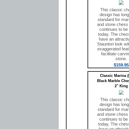
This classic ch
design has long
standard for mar
and stone chess
continues to be
today. The ches
have an attracti
Staunton look wit
exaggerated feat
facilitate carvi
stone.
$159.95
Classic Marina 
Black Marble Ches
2" King
This classic ch
design has long
standard for mar
and stone chess
continues to be
today. The ches
have an attracti