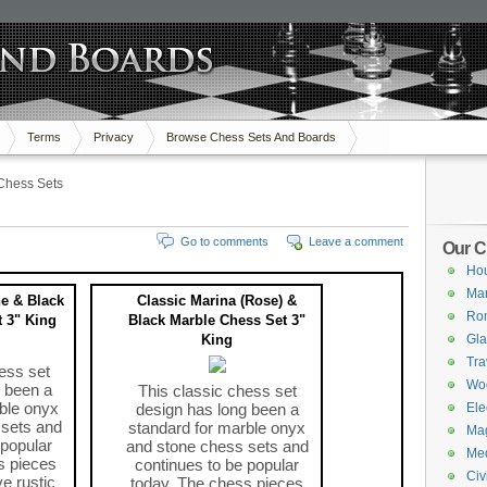
Terms
Privacy
Browse Chess Sets And Boards
Chess Sets
Go to comments
Leave a comment
Our C
Hou
Mar
ne & Black
Classic Marina (Rose) &
Ro
 3" King
Black Marble Chess Set 3"
King
Gla
Tra
ess set
Wo
 been a
This classic chess set
ble onyx
design has long been a
Ele
 sets and
standard for marble onyx
Mag
 popular
and stone chess sets and
Med
s pieces
continues to be popular
Civ
ve rustic
today. The chess pieces