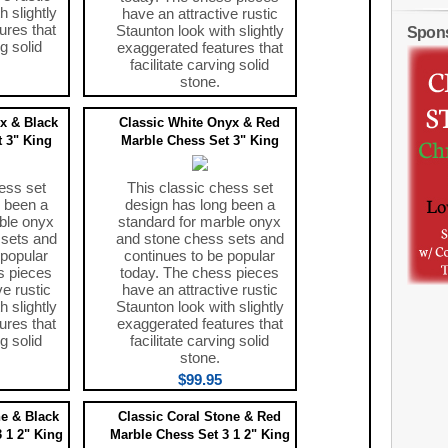
h slightly
have an attractive rustic
ures that
Staunton look with slightly
Spon
ng solid
exaggerated features that
facilitate carving solid
stone.
$99.95
x & Black
Classic White Onyx & Red
 3" King
Marble Chess Set 3" King
ess set
This classic chess set
 been a
design has long been a
ble onyx
standard for marble onyx
 sets and
and stone chess sets and
 popular
continues to be popular
s pieces
today. The chess pieces
ve rustic
have an attractive rustic
h slightly
Staunton look with slightly
ures that
exaggerated features that
ng solid
facilitate carving solid
stone.
$99.95
ne & Black
Classic Coral Stone & Red
 1 2" King
Marble Chess Set 3 1 2" King