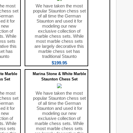
the most
We have taken the most
chess set
popular Staunton chess set
 German
of all time the German
d it for
Staunton and used it for
r new
modeling our new
ction of
exclusive collection of
s. While
marble chess sets. While
ess sets
most marble chess sets
ative this
are largely decorative this
set has
marble chess set has
aunto
traditional Staunto
$199.95
te Marble
Marina Stone & White Marble
s Set
Staunton Chess Set
the most
We have taken the most
chess set
popular Staunton chess set
 German
of all time the German
d it for
Staunton and used it for
r new
modeling our new
ction of
exclusive collection of
s. While
marble chess sets. While
ess sets
most marble chess sets