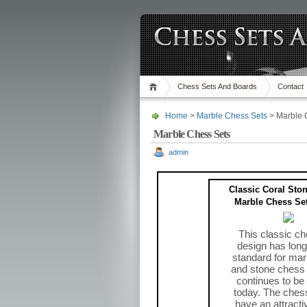
Chess Sets And Boards
Contact
Home
>
Marble Chess Sets
> Marble 
Marble Chess Sets
admin
Classic Coral Sto
Marble Chess Set
This classic ch
design has long
standard for mar
and stone chess
continues to be
today. The ches
have an attracti