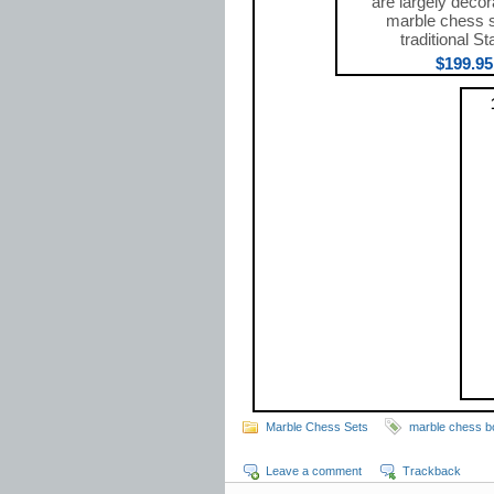
are largely decor
marble chess 
traditional St
$199.95
Marble Chess Sets
marble chess b
Leave a comment
Trackback