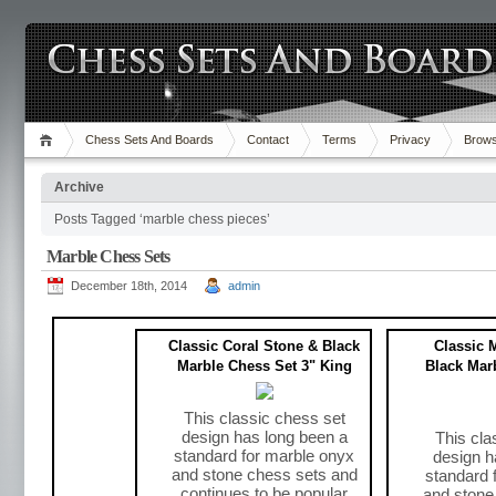
Chess Sets And Boards
Contact
Terms
Privacy
Brows
Archive
Posts Tagged ‘marble chess pieces’
Marble Chess Sets
December 18th, 2014
admin
Classic Coral Stone & Black
Classic 
Marble Chess Set 3" King
Black Mar
This classic chess set
design has long been a
This cla
standard for marble onyx
design h
and stone chess sets and
standard 
continues to be popular
and stone