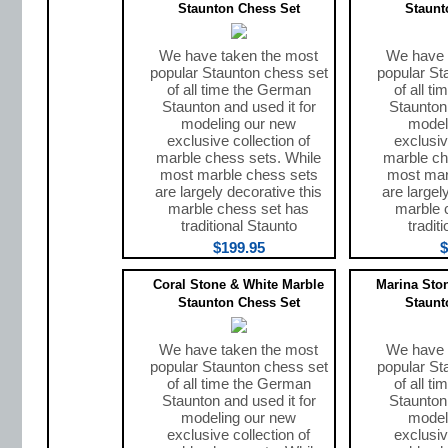
Staunton Chess Set
Staunt
We have taken the most
We have 
popular Staunton chess set
popular St
of all time the German
of all t
Staunton and used it for
Staunton 
modeling our new
model
exclusive collection of
exclusiv
marble chess sets. While
marble ch
most marble chess sets
most mar
are largely decorative this
are largel
marble chess set has
marble 
traditional Staunto
tradit
$199.95
$
Coral Stone & White Marble
Marina Sto
Staunton Chess Set
Staunt
We have taken the most
We have 
popular Staunton chess set
popular St
of all time the German
of all t
Staunton and used it for
Staunton 
modeling our new
model
exclusive collection of
exclusiv