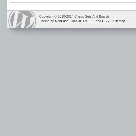
Copyright © 2010-2014 Chess Sets And Boards
Theme by
NeoEase
. Valid
XHTML 1.1
and
CSS 3
.|
Sitemap