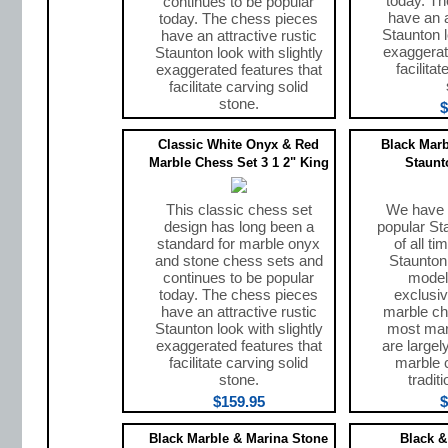
today. T
continues to be popular
have an a
today. The chess pieces
Staunton l
have an attractive rustic
exaggerat
Staunton look with slightly
facilita
exaggerated features that
facilitate carving solid
stone.
$
$159.95
Classic White Onyx & Red
Black Marb
Marble Chess Set 3 1 2" King
Staunt
This classic chess set
We have 
design has long been a
popular St
standard for marble onyx
of all t
and stone chess sets and
Staunton 
continues to be popular
model
today. The chess pieces
exclusiv
have an attractive rustic
marble ch
Staunton look with slightly
most mar
exaggerated features that
are largel
facilitate carving solid
marble 
stone.
tradit
$159.95
$
Black Marble & Marina Stone
Black &