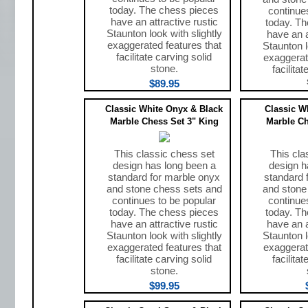
today. The chess pieces
continue
have an attractive rustic
today. T
Staunton look with slightly
have an a
exaggerated features that
Staunton l
facilitate carving solid
exaggerat
stone.
facilita
$89.95
Classic White Onyx & Black
Classic W
Marble Chess Set 3" King
Marble Ch
This classic chess set
This cla
design has long been a
design h
standard for marble onyx
standard 
and stone chess sets and
and stone
continues to be popular
continue
today. The chess pieces
today. T
have an attractive rustic
have an a
Staunton look with slightly
Staunton l
exaggerated features that
exaggerat
facilitate carving solid
facilita
stone.
$99.95