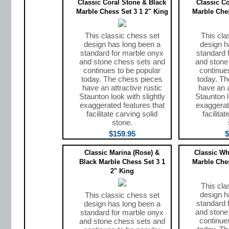
Classic Coral Stone & Black
Classic C
Marble Chess Set 3 1 2" King
Marble Ches
This classic chess set
This cla
design has long been a
design h
standard for marble onyx
standard 
and stone chess sets and
and stone
continues to be popular
continue
today. The chess pieces
today. T
have an attractive rustic
have an a
Staunton look with slightly
Staunton l
exaggerated features that
exaggerat
facilitate carving solid
facilita
stone.
$159.95
$
Classic Marina (Rose) &
Classic Wh
Black Marble Chess Set 3 1
Marble Ches
2" King
This cla
design h
This classic chess set
standard 
design has long been a
and stone
standard for marble onyx
continue
and stone chess sets and