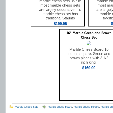
marble chess sets. While
marble ch
most marble chess sets
most mar
are largely decorative this
are largel
marble chess set has
marble 
traditional Staunto
tradit
$199.95
$
16“ Marble Green and Brown
Chess Set
Marble Chess Board 16
inches square. Green and
brown pieces with 3 1/2
inch king.
$169.00
Marble Chess Sets
marble chess board
,
marble chess pieces
,
marble ch